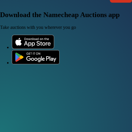
Download the Namecheap Auctions app
Take auctions with you wherever you go