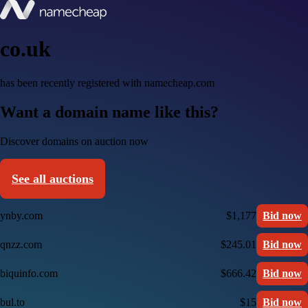
co.uk
has been recently registered with namecheap.com
Want a domain name like this?
Discover domains on auction now
See all auctions
ynby.com
$1,177
Bid now
qnzz.com
$245.01
Bid now
biquinfo.com
$666.42
Bid now
bul.to
$15
Bid now